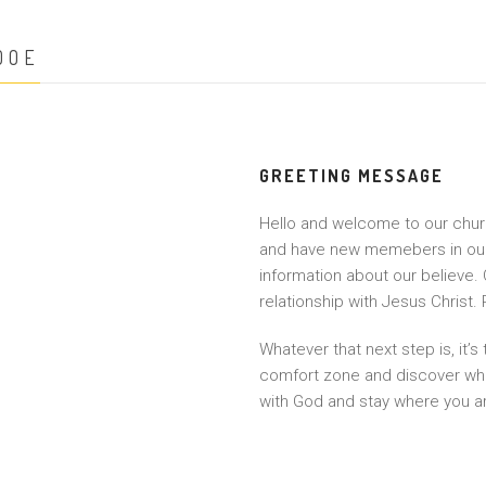
DOE
GREETING MESSAGE
Hello and welcome to our church
and have new memebers in our c
information about our believe. 
relationship with Jesus Christ.
Whatever that next step is, it’s
comfort zone and discover wha
with God and stay where you a