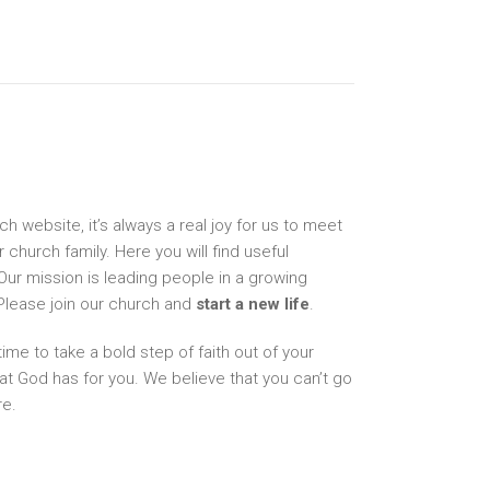
 website, it’s always a real joy for us to meet
hurch family. Here you will find useful
Our mission is leading people in a growing
 Please join our church and
start a new life
.
 time to take a bold step of faith out of your
t God has for you. We believe that you can’t go
re.