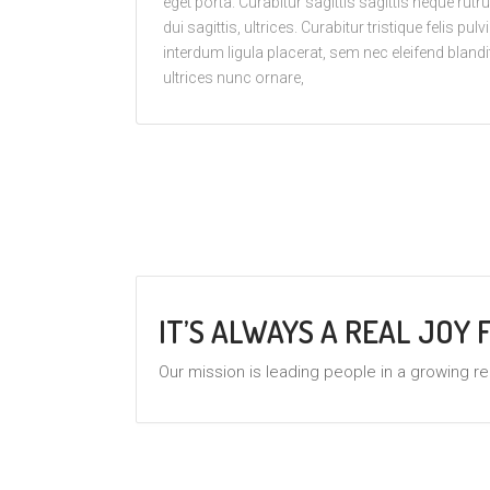
eget porta. Curabitur sagittis sagittis neque ru
dui sagittis, ultrices. Curabitur tristique felis pul
interdum ligula placerat, sem nec eleifend blandit
ultrices nunc ornare,
IT’S ALWAYS A REAL JOY
Our mission is leading people in a growing re