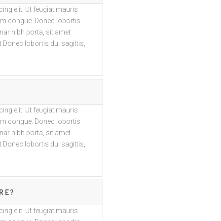
ng elit. Ut feugiat mauris
trum congue. Donec lobortis
vinar nibh porta, sit amet
 Donec lobortis dui sagittis,
ng elit. Ut feugiat mauris
trum congue. Donec lobortis
vinar nibh porta, sit amet
 Donec lobortis dui sagittis,
RE?
ng elit. Ut feugiat mauris