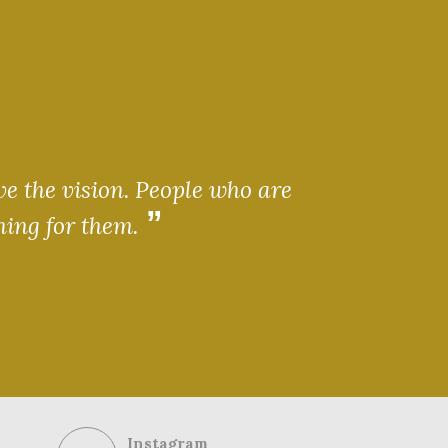
ve the vision. People who are
ning for them.
Instagram