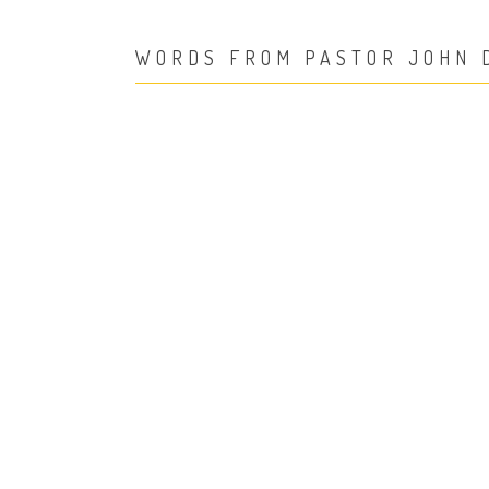
WORDS FROM PASTOR JOHN 