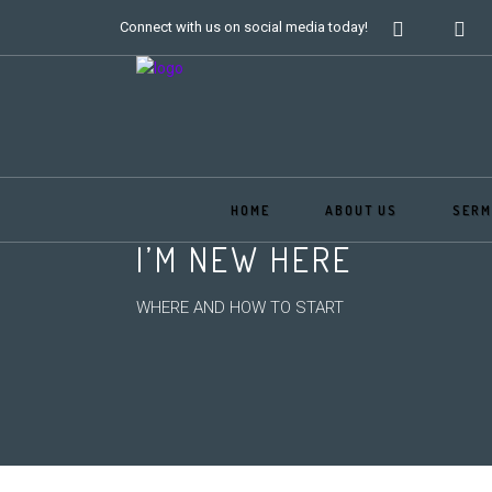
Connect with us on social media today!
HOME
ABOUT US
SERM
I’M NEW HERE
WHERE AND HOW TO START