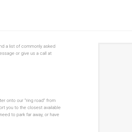
find a list of commonly asked
ssage or give us a call at
er onto our “ring road” from
rt you to the closest available
 need to park far away, or have