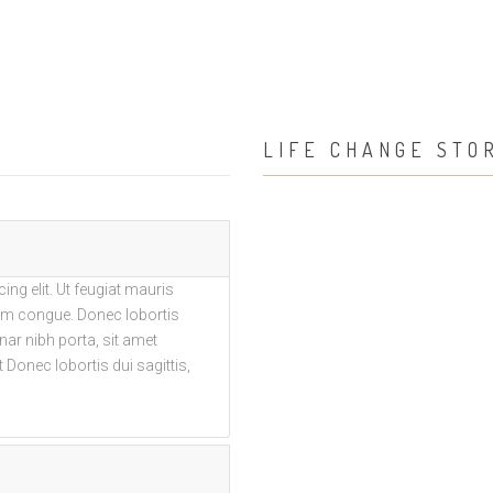
LIFE CHANGE STO
ng elit. Ut feugiat mauris
trum congue. Donec lobortis
vinar nibh porta, sit amet
 Donec lobortis dui sagittis,