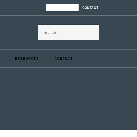
LOGIN | REGISTER
CONTACT
RESOURCES
CONTACT