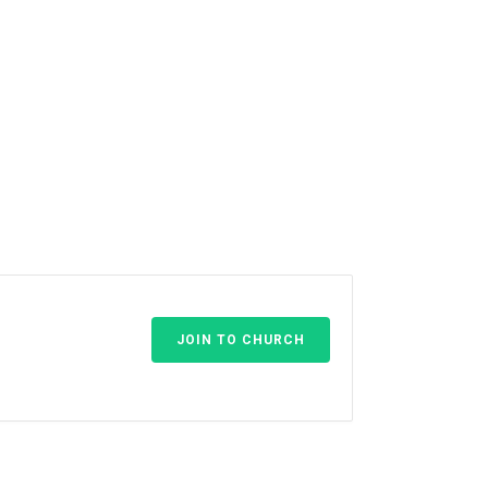
JOIN TO CHURCH