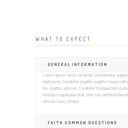
WHAT TO EXPECT
GENERAL INFORMATION
Lorem ipsum dolor sit amet, consectetur adipisci
eget porta. Curabitur sagittis sagittis neque ru
dui sagittis, ultrices. Curabitur tristique felis pul
interdum ligula placerat, sem nec eleifend blandit
ultrices nunc ornare,
FAITH COMMON QUESTIONS