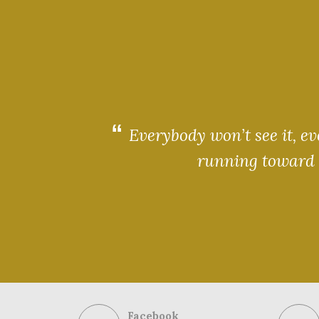
Everybody won’t see it, e
running toward t
Facebook