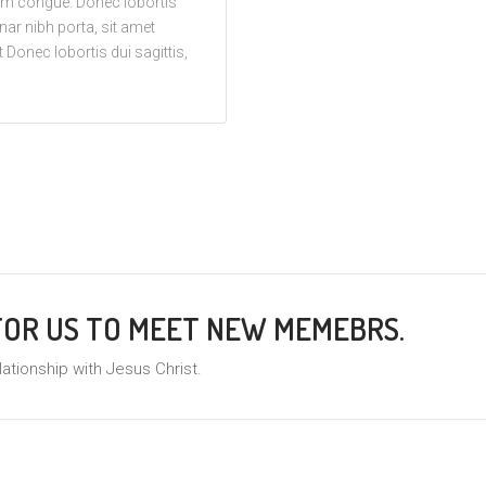
trum congue. Donec lobortis
vinar nibh porta, sit amet
 Donec lobortis dui sagittis,
 FOR US TO MEET NEW MEMEBRS.
lationship with Jesus Christ.