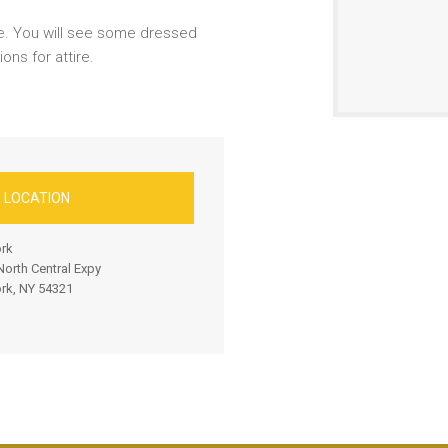
e. You will see some dressed
ns for attire.
D LOCATION
rk
orth Central Expy
rk, NY 54321