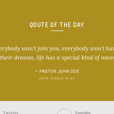
QOUTE OF THE DAY
verybody won’t join you, everybody won’t ha
heir dreams, life has a special kind of mea
PASTOR JOHN DOE
HOPE SPEECH IN NY
Twitter
Youtube