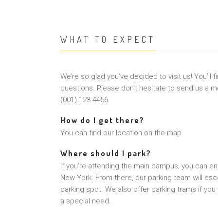
WHAT TO EXPECT
We’re so glad you’ve decided to visit us! You’ll 
questions. Please don’t hesitate to send us a me
(001) 123-4456
How do I get there?
You can find our location on the map.
Where should I park?
If you’re attending the main campus, you can ent
New York. From there, our parking team will esco
parking spot. We also offer parking trams if you
a special need.