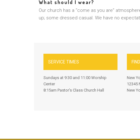
What should I wear?
Our church has a “come as you are” atmospher
up; some dressed casual. We have no expectatio
SERVICE TIMES
FIN
Sundays at 9:30 and 11:00 Worship
New Yo
Center
12345 N
8:15am Pastor’s Class Church Hall
New Yo