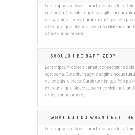
Lorem ipsum dolor sit amet, consectetur adipisci
eget porta. Curabitur sagittis sagittis neque ru
dui sagittis, ultrices. Curabitur tristique felis pul
interdum ligula placerat, sem nec eleifend blandit
ultrices nunc ornare,
SHOULD I BE BAPTIZED?
Lorem ipsum dolor sit amet, consectetur adipisci
eget porta. Curabitur sagittis sagittis neque ru
dui sagittis, ultrices. Curabitur tristique felis pul
interdum ligula placerat, sem nec eleifend blandit
ultrices nunc ornare,
WHAT DO I DO WHEN I GET THE
Lorem ipsum dolor sit amet, consectetur adipisci