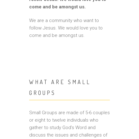
come and be amongst us.
We are a community who want to
follow Jesus. We would love you to
come and be amongst us.
WHAT ARE SMALL
GROUPS
Small Groups are made of 5-6 couples
or eight to twelve individuals who
gather to study God’s Word and
discuss the issues and challenges of