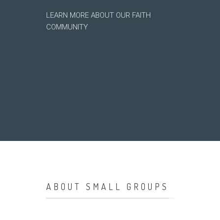
LEARN MORE ABOUT OUR FAITH
COMMUNITY
ABOUT SMALL GROUPS