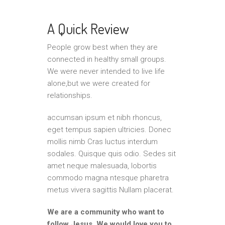
A Quick Review
People grow best when they are
connected in healthy small groups.
We were never intended to live life
alone,but we were created for
relationships.
accumsan ipsum et nibh rhoncus,
eget tempus sapien ultricies. Donec
mollis nimb Cras luctus interdum
sodales. Quisque quis odio. Sedes sit
amet neque malesuada, lobortis
commodo magna ntesque pharetra
metus vivera sagittis Nullam placerat.
We are a community who want to
follow Jesus. We would love you to