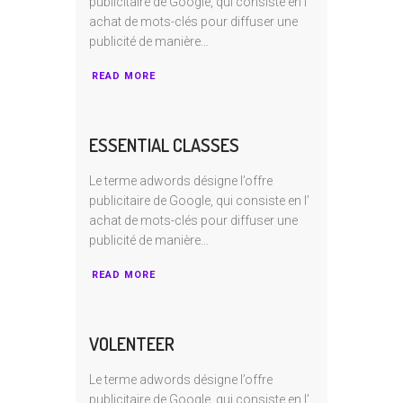
publicitaire de Google, qui consiste en I’
achat de mots-clés pour diffuser une
publicité de manière…
READ MORE
ESSENTIAL CLASSES
Le terme adwords désigne l’offre
publicitaire de Google, qui consiste en I’
achat de mots-clés pour diffuser une
publicité de manière…
READ MORE
VOLENTEER
Le terme adwords désigne l’offre
publicitaire de Google, qui consiste en I’