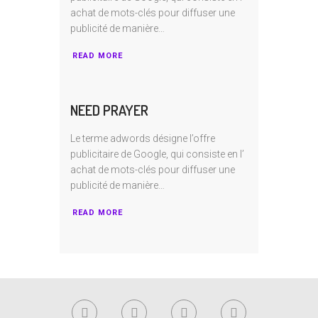
achat de mots-clés pour diffuser une
publicité de manière…
READ MORE
NEED PRAYER
Le terme adwords désigne l’offre
publicitaire de Google, qui consiste en I’
achat de mots-clés pour diffuser une
publicité de manière…
READ MORE