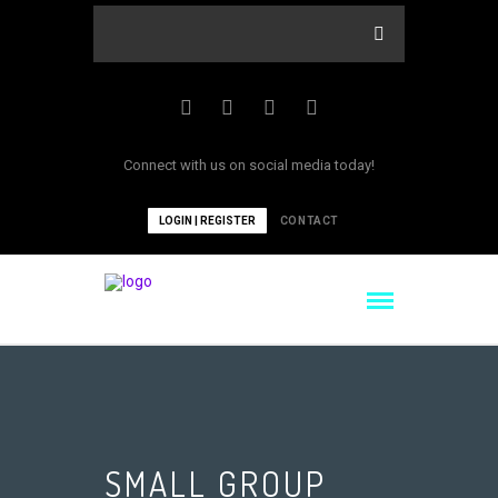
Connect with us on social media today!
LOGIN | REGISTER
CONTACT
SMALL GROUP