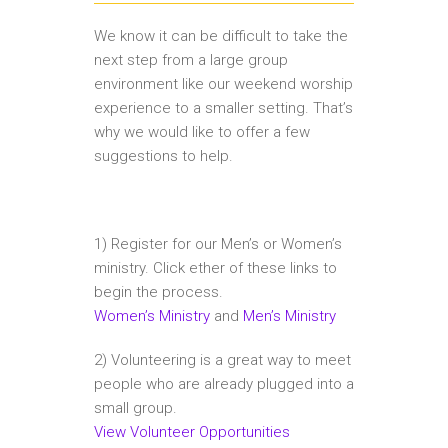
We know it can be difficult to take the
next step from a large group
environment like our weekend worship
experience to a smaller setting. That’s
why we would like to offer a few
suggestions to help.
1) Register for our Men’s or Women’s
ministry. Click ether of these links to
begin the process.
Women’s Ministry
and
Men’s Ministry
2) Volunteering is a great way to meet
people who are already plugged into a
small group.
View Volunteer Opportunities