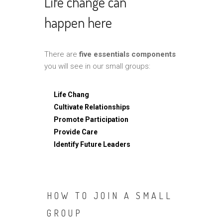
Life change can
happen here
There are
five essentials components
you will see in our small groups:
Life Chang
Cultivate Relationships
Promote Participation
Provide Care
Identify Future Leaders
HOW TO JOIN A SMALL
GROUP