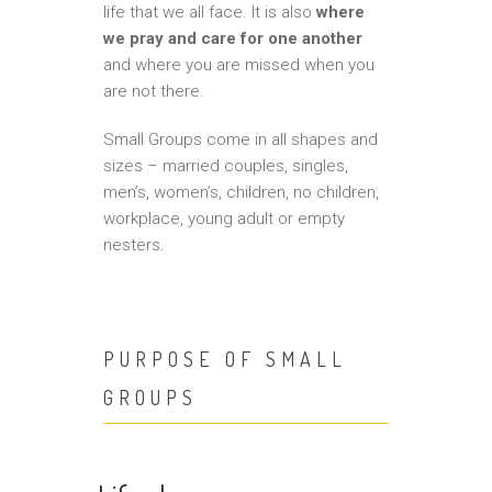
life that we all face. It is also
where
we pray and care for one another
and where you are missed when you
are not there.
Small Groups come in all shapes and
sizes – married couples, singles,
men’s, women’s, children, no children,
workplace, young adult or empty
nesters.
PURPOSE OF SMALL
GROUPS