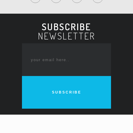
SUBSCRIBE
NEWSLETTER
SUBSCRIBE