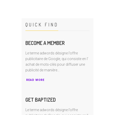
QUICK FIND
BECOME A MEMBER
Le terme adwords désigne l’offre
publicitaire de Google, qui consiste en I’
achat de mots-clés pour diffuser une
publicité de manière…
READ MORE
GET BAPTIZED
Le terme adwords désigne l’offre