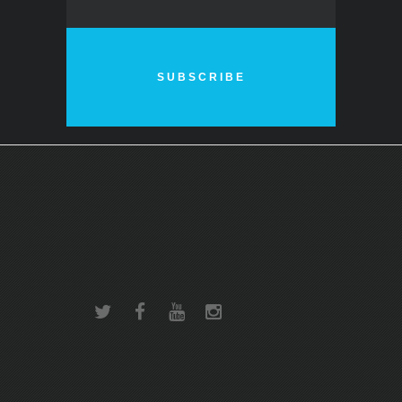
SUBSCRIBE