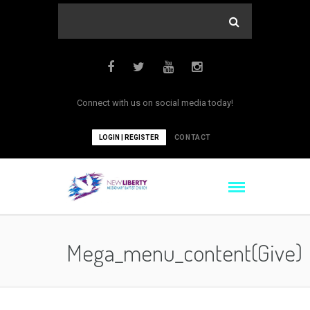
Connect with us on social media today!
LOGIN | REGISTER
CONTACT
Mega_menu_content(give)