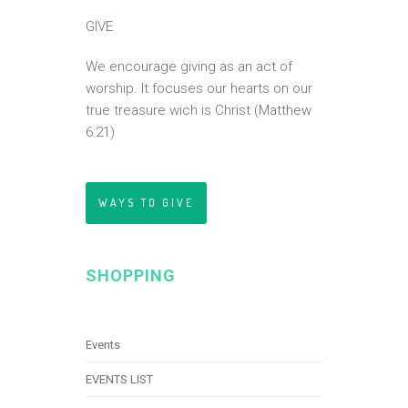
GIVE
We encourage giving as an act of
worship. It focuses our hearts on our
true treasure wich is Christ (Matthew
6:21)
WAYS TO GIVE
SHOPPING
Events
EVENTS LIST