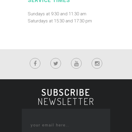
SERVICE TIMES
Sundays at 9:30 and 11:30 am
Saturdays at 15:30 and 17:30 pm
SUBSCRIBE
NEWSLETTER