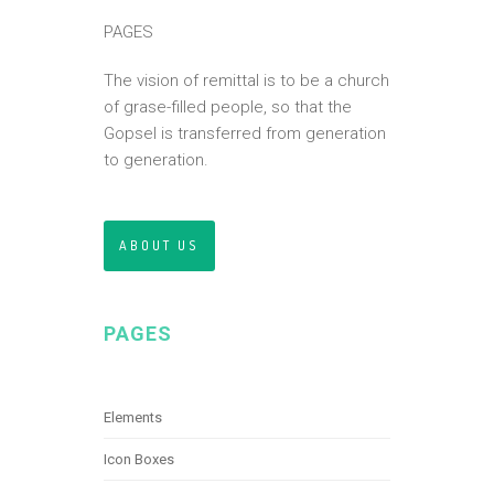
PAGES
The vision of remittal is to be a church
of grase-filled people, so that the
Gopsel is transferred from generation
to generation.
ABOUT US
PAGES
Elements
Icon Boxes