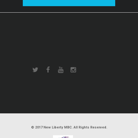
© 2017 New Liberty MBC. All Rights Reserved.