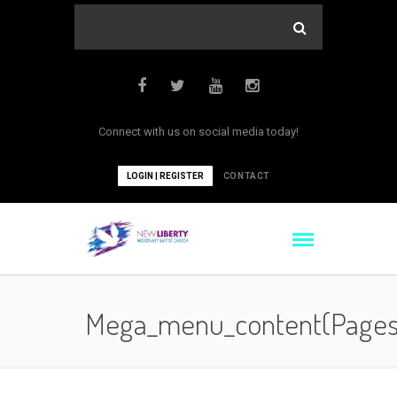
Connect with us on social media today!
LOGIN | REGISTER
CONTACT
Mega_menu_content(pages