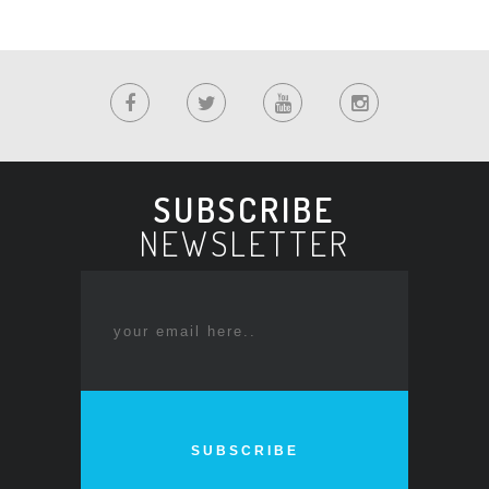
SUBSCRIBE
NEWSLETTER
SUBSCRIBE