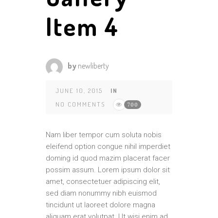
Item 4
by
newliberty
JUNE 10, 2015
IN
NO COMMENTS
700
Nam liber tempor cum soluta nobis
eleifend option congue nihil imperdiet
doming id quod mazim placerat facer
possim assum. Lorem ipsum dolor sit
amet, consectetuer adipiscing elit,
sed diam nonummy nibh euismod
tincidunt ut laoreet dolore magna
aliquam erat volutpat. Ut wisi enim ad