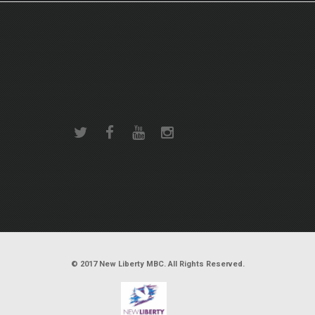
© 2017 New Liberty MBC. All Rights Reserved.