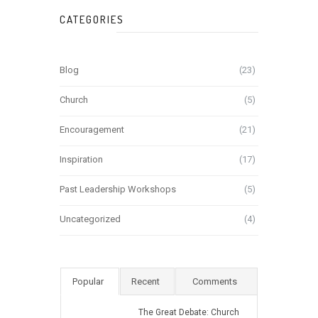
CATEGORIES
Blog
(23)
Church
(5)
Encouragement
(21)
Inspiration
(17)
Past Leadership Workshops
(5)
Uncategorized
(4)
Popular
Recent
Comments
The Great Debate: Church