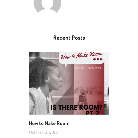
Recent Posts
How to Make Room
October 11, 2019