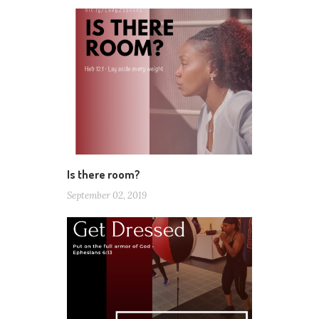
Is there room?
September 02, 2019