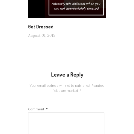
Get Dressed
August 01, 2019
Leave a Reply
Your email address will not be published.
Required
fields are marked
*
*
Comment