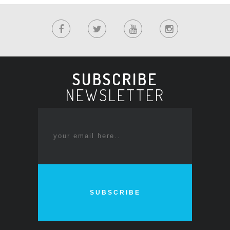
SUBSCRIBE
NEWSLETTER
SUBSCRIBE