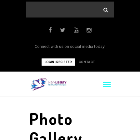
Connect with us on social media today!
LOGIN | REGISTER
CONTACT
Photo
Gallery