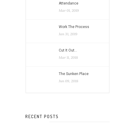
Attendance
Mar 01, 2019
Work The Process
Jan 31, 2019
Cut It Out…
Mar 11, 2018
The Sunken Place
Jun 09, 2018
RECENT POSTS