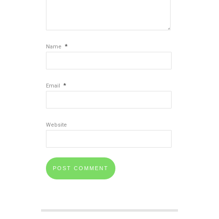
*
Name
*
Email
Website