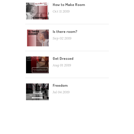
How to Make Room
Oct 11 2019
Is there room?
Sep 02 2019
Get Dressed
Aug 01 2019
Freedom
Jul 04 2019