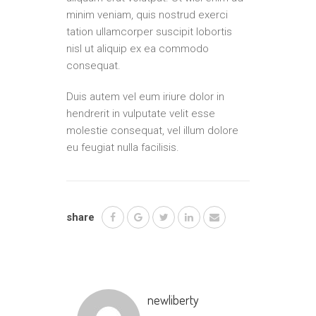
minim veniam, quis nostrud exerci
tation ullamcorper suscipit lobortis
nisl ut aliquip ex ea commodo
consequat.
Duis autem vel eum iriure dolor in
hendrerit in vulputate velit esse
molestie consequat, vel illum dolore
eu feugiat nulla facilisis.
share
newliberty