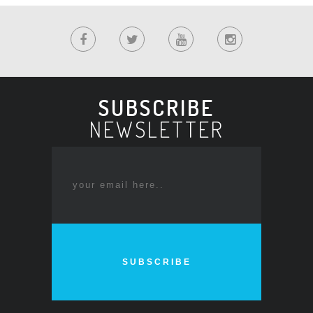
SUBSCRIBE
NEWSLETTER
SUBSCRIBE