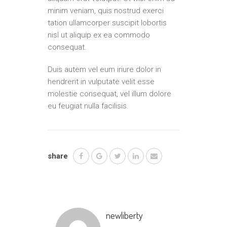
minim veniam, quis nostrud exerci
tation ullamcorper suscipit lobortis
nisl ut aliquip ex ea commodo
consequat.
Duis autem vel eum iriure dolor in
hendrerit in vulputate velit esse
molestie consequat, vel illum dolore
eu feugiat nulla facilisis.
share
newliberty