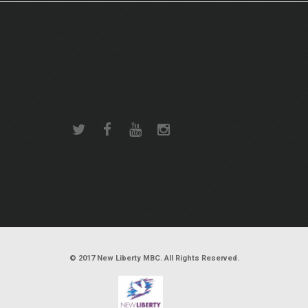
© 2017 New Liberty MBC. All Rights Reserved.