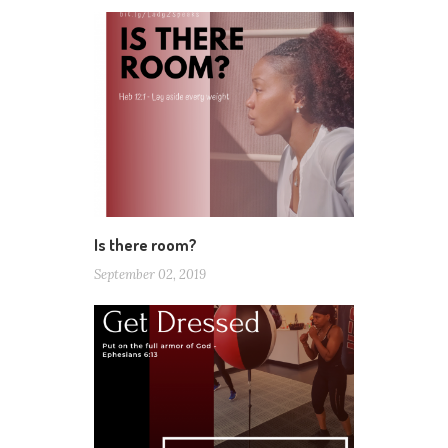
Is there room?
September 02, 2019