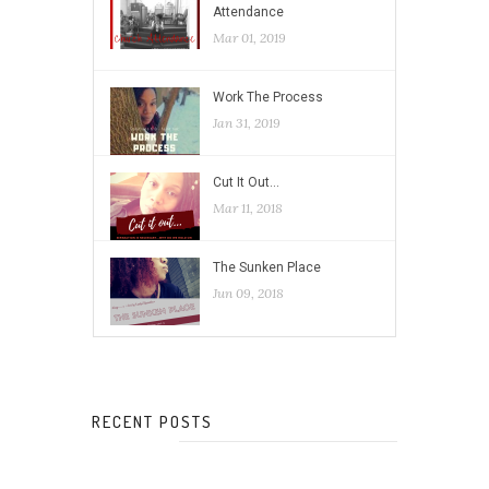
Attendance
Mar 01, 2019
Work The Process
Jan 31, 2019
Cut It Out…
Mar 11, 2018
The Sunken Place
Jun 09, 2018
RECENT POSTS