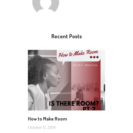
Recent Posts
How to Make Room
October 11, 2019