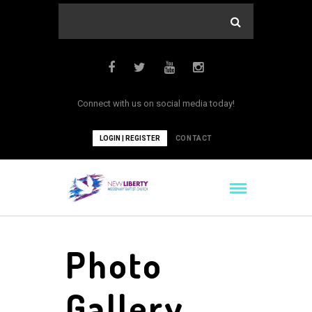
Connect with us on social media today!
LOGIN | REGISTER
CONTACT
Photo
Gallery