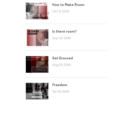
How to Make Room
Oct 11 2019
Is there room?
Sep 02 2019
Get Dressed
Aug 01 2019
Freedom
Jul 04 2019