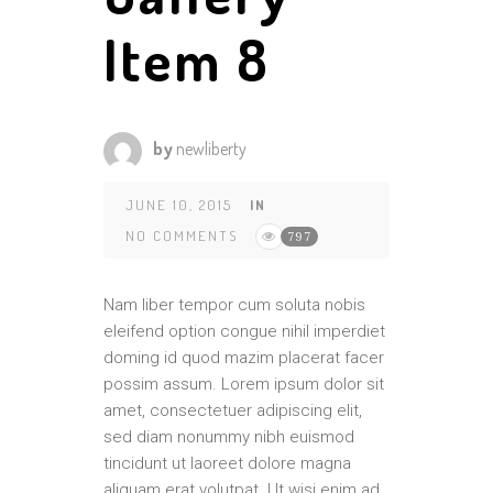
Item 8
by
newliberty
JUNE 10, 2015
IN
NO COMMENTS
797
Nam liber tempor cum soluta nobis
eleifend option congue nihil imperdiet
doming id quod mazim placerat facer
possim assum. Lorem ipsum dolor sit
amet, consectetuer adipiscing elit,
sed diam nonummy nibh euismod
tincidunt ut laoreet dolore magna
aliquam erat volutpat. Ut wisi enim ad