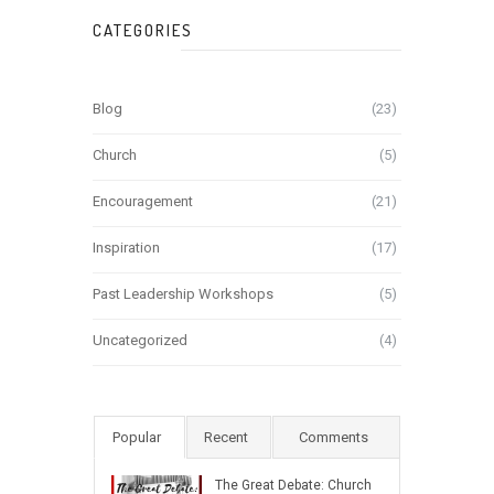
CATEGORIES
Blog
(23)
Church
(5)
Encouragement
(21)
Inspiration
(17)
Past Leadership Workshops
(5)
Uncategorized
(4)
Popular
Recent
Comments
The Great Debate: Church