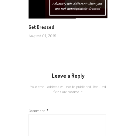
Get Dressed
August 01, 2019
Leave a Reply
Your email address will not be published.
Required
fields are marked
*
*
Comment