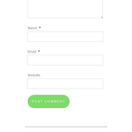
*
Name
*
Email
Website