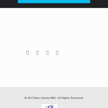
© 2017 New Liberty MBC. All Rights Reserved.