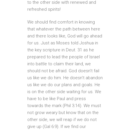
to the other side with renewed and
refreshed spirits!
We should find comfort in knowing
that whatever the path between here
and there looks like, God will go ahead
for us. Just as Moses told Joshua in
the key scripture in Deut. 31 as he
prepared to lead the people of Israel
into battle to claim their land, we
should not be afraid. God doesn’t fail
us like we do him. He doesn’t abandon
us like we do our plans and goals. He
is on the other side waiting for us. We
have to be like Paul and press
towards the mark (Phil 3:14). We must
not grow weary but know that on the
other side, we will reap if we do not
give up (Gal 6:9). If we find our