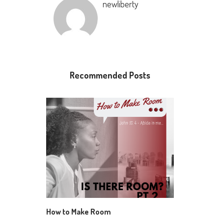
newliberty
Recommended Posts
How to Make Room