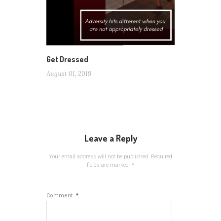
Get Dressed
August 01, 2019
Leave a Reply
Your email address will not be published.
Required
fields are marked
*
*
Comment