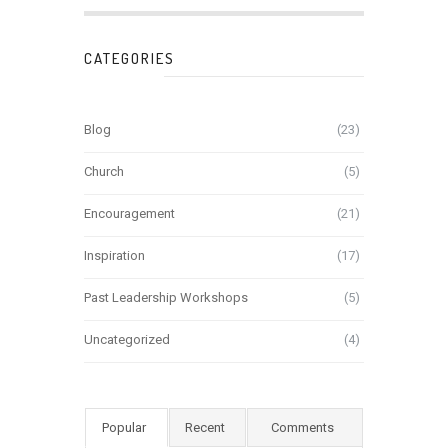
CATEGORIES
Blog
(23)
Church
(5)
Encouragement
(21)
Inspiration
(17)
Past Leadership Workshops
(5)
Uncategorized
(4)
Popular
Recent
Comments