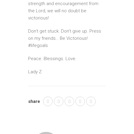
strength and encouragement from
the Lord, we will no doubt be
victorious!
Don’t get stuck. Don’t give up. Press
on my friends… Be Victorious!
#lifegoals
Peace. Blessings. Love.
Lady Z
share