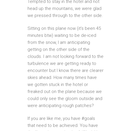
Tempted to stay in the hotel and not
head up the mountains, we were glad
we pressed through to the other side.
Sitting on this plane now (it’s been 45
minutes btw) waiting to be de-iced
from the snow, I am anticipating
getting on the other side of the
clouds. I am not looking forward to the
turbulence we are getting ready to
encounter but I know there are clearer
skies ahead. How many times have
we gotten stuck in the hotel or
freaked out on the plane because we
could only see the gloom outside and
were anticipating rough patches?
If you are like me, you have #goals
that need to be achieved. You have