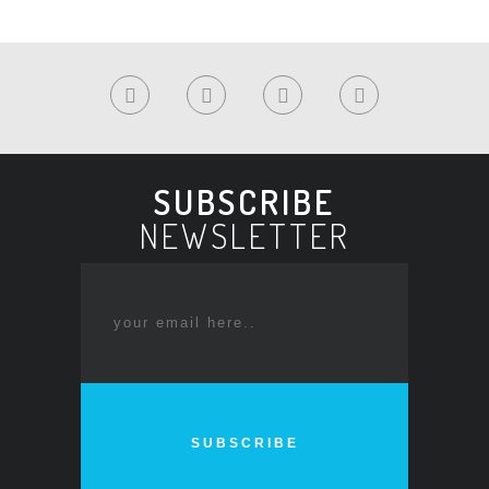
SUBSCRIBE
NEWSLETTER
SUBSCRIBE