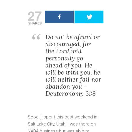
27
SHARES
Do not be afraid or
discouraged, for
the Lord will
personally go
ahead of you. He
will be with you, he
will neither fail nor
abandon you –
Deuteronomy 31:8
Sooo…I spent this past weekend in
Salt Lake City, Utah. I was there on
NABA business but was able to