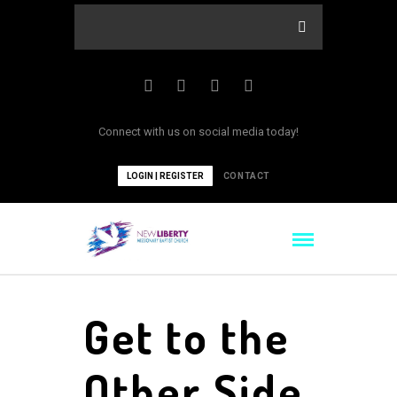
Connect with us on social media today!
LOGIN | REGISTER
CONTACT
Get to the
Other Side