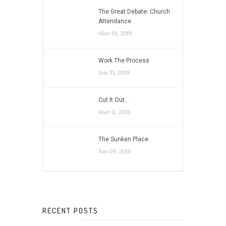
The Great Debate: Church
Attendance
Mar 01, 2019
Work The Process
Jan 31, 2019
Cut It Out…
Mar 11, 2018
The Sunken Place
Jun 09, 2018
RECENT POSTS