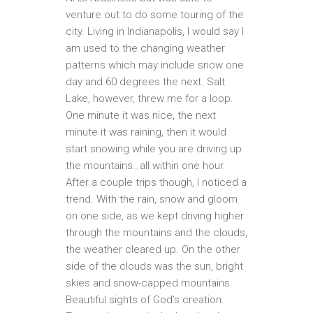
venture out to do some touring of the
city. Living in Indianapolis, I would say I
am used to the changing weather
patterns which may include snow one
day and 60 degrees the next. Salt
Lake, however, threw me for a loop.
One minute it was nice, the next
minute it was raining, then it would
start snowing while you are driving up
the mountains…all within one hour.
After a couple trips though, I noticed a
trend. With the rain, snow and gloom
on one side, as we kept driving higher
through the mountains and the clouds,
the weather cleared up. On the other
side of the clouds was the sun, bright
skies and snow-capped mountains.
Beautiful sights of God’s creation.