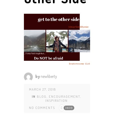
by
newliberty
MARCH 27, 2018
IN
BLOG
,
ENCOURAGEMENT
,
INSPIRATION
NO COMMENTS
3839