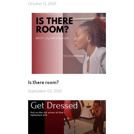
October 11, 2019
Is there room?
September 02, 2019