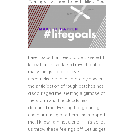
#callings that need to be
fulfilled. You
have roads that need to be traveled. I
know that I have talked myself out of
many things. I could have
accomplished much more by now but
the anticipation of rough patches has
discouraged me. Getting a glimpse of
the storm and the clouds has
detoured me. Hearing the groaning
and murmuring of others has stopped
me. I know I am not alone in this so let
us throw these feelings off! Let us get