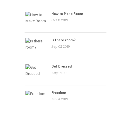
How to Make Room
Oct 11 2019
Is there room?
Sep 02 2019
Get Dressed
Aug 01 2019
Freedom
Jul 04 2019