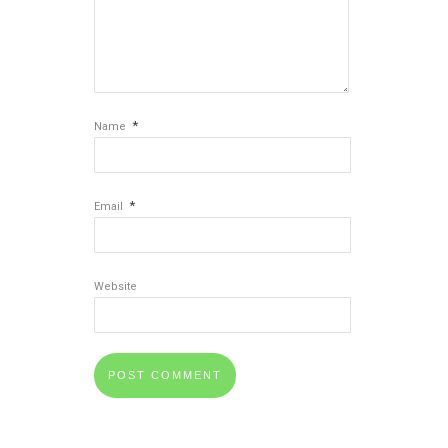
*
Name
*
Email
Website