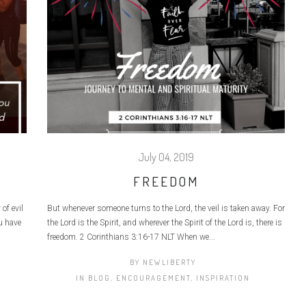
July 04, 2019
FREEDOM
of evil
But whenever someone turns to the Lord, the veil is taken away. For
u have
the Lord is the Spirit, and wherever the Spirit of the Lord is, there is
freedom. 2 Corinthians 3:16‭-‬17 NLT When we...
BY
NEWLIBERTY
IN
BLOG
,
ENCOURAGEMENT
,
INSPIRATION