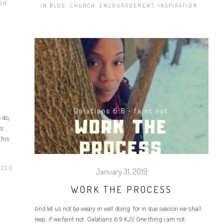
ION
,
IN
BLOG
,
CHURCH
,
ENCOURAGEMENT
,
INSPIRATION
 do,
is
this
IZED
January 31, 2019
WORK THE PROCESS
And let us not be weary in well doing: for in due season we shall
reap, if we faint not. Galatians 6:9 KJV One thing I am not