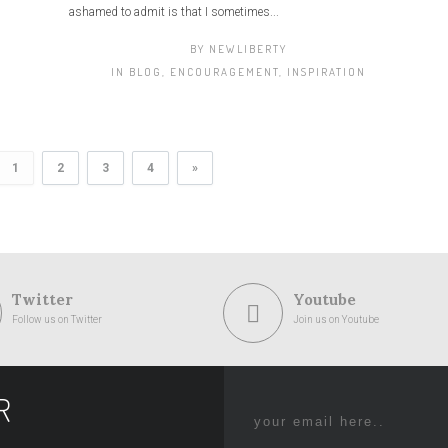
ashamed to admit is that I sometimes...
BY
NEWLIBERTY
IN
BLOG
,
ENCOURAGEMENT
,
INSPIRATION
1
2
3
4
»
Twitter
Youtube
Follow us on Twitter
Join us on Youtube
R