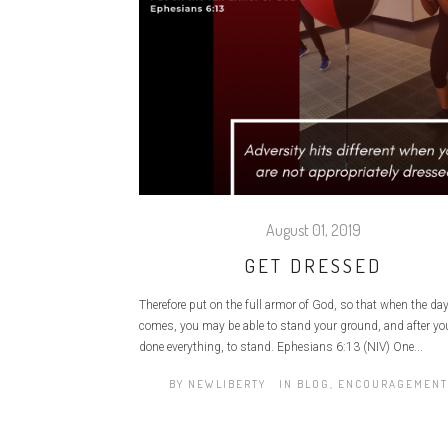
August 01, 2019
GET DRESSED
Therefore put on the full armor of God, so that when the day 
comes, you may be able to stand your ground, and after yo
done everything, to stand. Ephesians 6:13 (NIV) One...
BY
NEWLIBERTY
IN
BLOG
,
ENCOURAGEMENT