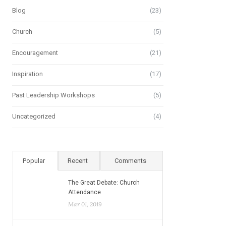
Blog
(23)
Church
(5)
Encouragement
(21)
Inspiration
(17)
Past Leadership Workshops
(5)
Uncategorized
(4)
Popular
Recent
Comments
The Great Debate: Church
Attendance
Mar 01, 2019