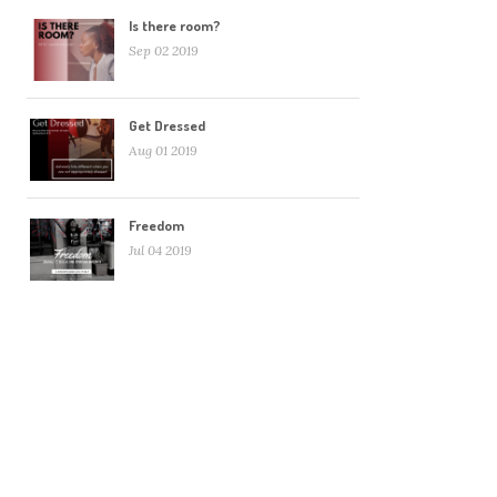
Is there room?
Sep 02 2019
Get Dressed
Aug 01 2019
Freedom
Jul 04 2019