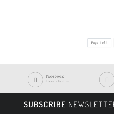
Page 1 of 4
Facebook
Join us on Facebook
SUBSCRIBE
NEWSLETTE