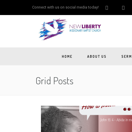
Connect with us on social media today!
HOME
ABOUT US
SERM
Grid Posts