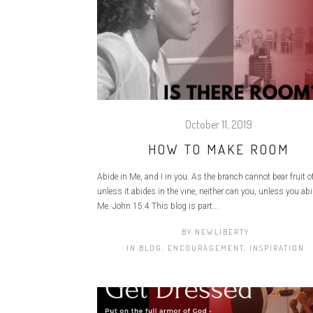
October 11, 2019
HOW TO MAKE ROOM
Abide in Me, and I in you. As the branch cannot bear fruit of 
unless it abides in the vine, neither can you, unless you abi
Me. John 15:4 This blog is part...
BY
NEWLIBERTY
IN
BLOG
,
ENCOURAGEMENT
,
INSPIRATION