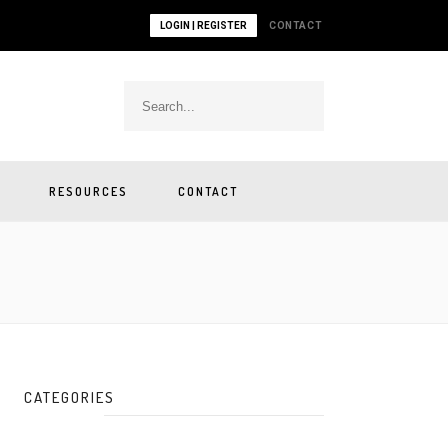
LOGIN | REGISTER
CONTACT
RESOURCES
CONTACT
CATEGORIES