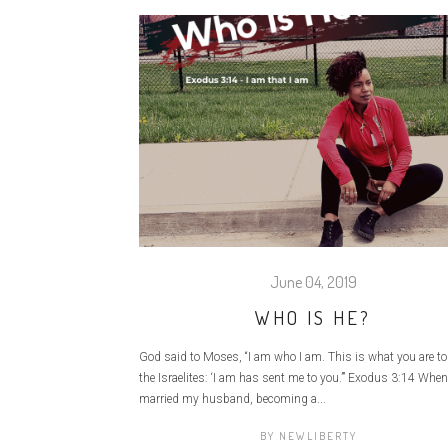
June 04, 2019
WHO IS HE?
God said to Moses, “I am who I am. This is what you are to
the Israelites: ‘I am has sent me to you.’” Exodus 3:14 When 
married my husband, becoming a...
BY
NEWLIBERTY