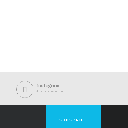
Instagram
Join us on Instagram
SUBSCRIBE