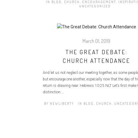
IN
BLOG
,
CHURCH
,
ENCOURAGEMENT
,
INSPIRAT
UNCATEGORIZED
March 01, 2019
THE GREAT DEBATE:
CHURCH ATTENDANCE
And let us not neglect our meeting together, as some people
but encourage one another, especially now that the day of h
return is drawing near. Hebrews 10:25 NLT Let’s first make 
distinction:...
BY
NEWLIBERTY
IN
BLOG
,
CHURCH
,
UNCATEGOR