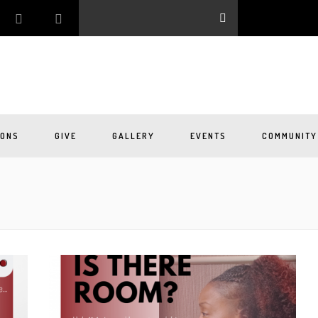
ONS
GIVE
GALLERY
EVENTS
COMMUNITY