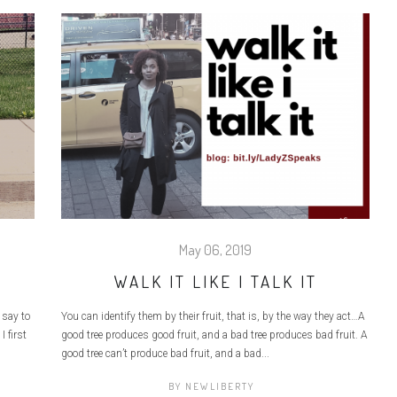
May 06, 2019
WALK IT LIKE I TALK IT
 say to
You can identify them by their fruit, that is, by the way they act…A
I first
good tree produces good fruit, and a bad tree produces bad fruit. A
good tree can’t produce bad fruit, and a bad...
BY
NEWLIBERTY