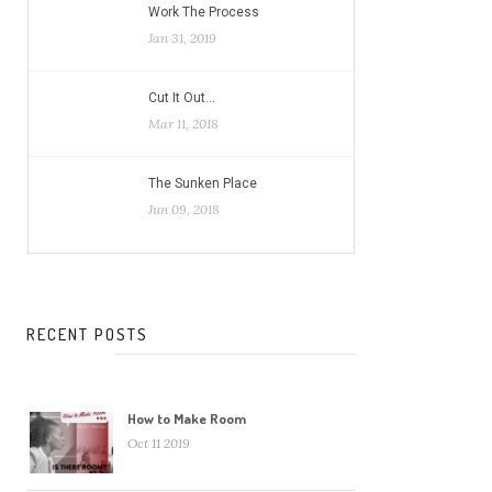
Work The Process
Jan 31, 2019
Cut It Out…
Mar 11, 2018
The Sunken Place
Jun 09, 2018
RECENT POSTS
How to Make Room
Oct 11 2019