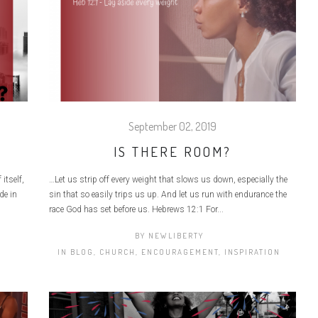
September 02, 2019
IS THERE ROOM?
itself,
…Let us strip off every weight that slows us down, especially the
de in
sin that so easily trips us up. And let us run with endurance the
race God has set before us. Hebrews 12:1 For...
BY
NEWLIBERTY
IN
BLOG
,
CHURCH
,
ENCOURAGEMENT
,
INSPIRATION