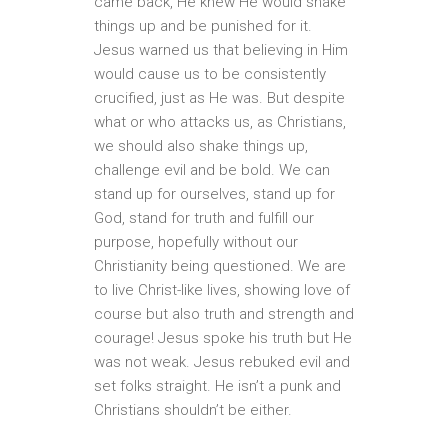
came back, He knew He would shake
things up and be punished for it.
Jesus warned us that believing in Him
would cause us to be consistently
crucified, just as He was. But despite
what or who attacks us, as Christians,
we should also shake things up,
challenge evil and be bold. We can
stand up for ourselves, stand up for
God, stand for truth and fulfill our
purpose, hopefully without our
Christianity being questioned. We are
to live Christ-like lives, showing love of
course but also truth and strength and
courage! Jesus spoke his truth but He
was not weak. Jesus rebuked evil and
set folks straight. He isn’t a punk and
Christians shouldn’t be either.