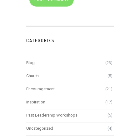
CATEGORIES
Blog
(23)
Church
(5)
Encouragement
(21)
Inspiration
(17)
Past Leadership Workshops
(5)
Uncategorized
(4)