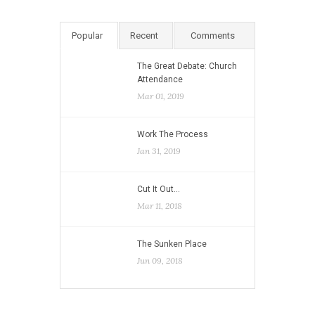
Popular
Recent
Comments
The Great Debate: Church
Attendance
Mar 01, 2019
Work The Process
Jan 31, 2019
Cut It Out…
Mar 11, 2018
The Sunken Place
Jun 09, 2018