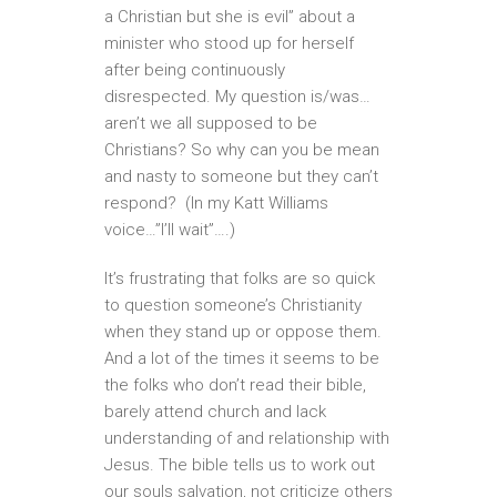
a Christian but she is evil” about a
minister who stood up for herself
after being continuously
disrespected. My question is/was…
aren’t we all supposed to be
Christians? So why can you be mean
and nasty to someone but they can’t
respond? (In my Katt Williams
voice…”I’ll wait”….)
It’s frustrating that folks are so quick
to question someone’s Christianity
when they stand up or oppose them.
And a lot of the times it seems to be
the folks who don’t read their bible,
barely attend church and lack
understanding of and relationship with
Jesus. The bible tells us to work out
our souls salvation, not criticize others