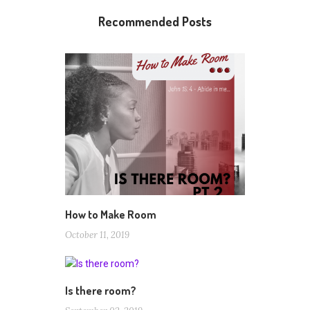
Recommended Posts
How to Make Room
October 11, 2019
Is there room?