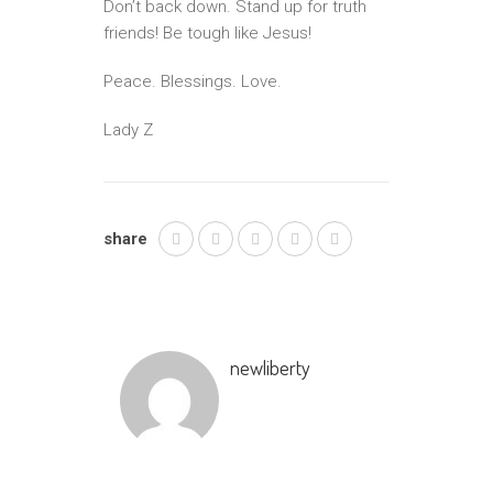
Don’t back down. Stand up for truth
friends! Be tough like Jesus!
Peace. Blessings. Love.
Lady Z
share
newliberty