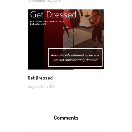
September 02, 2019
Get Dressed
August 01, 2019
Comments