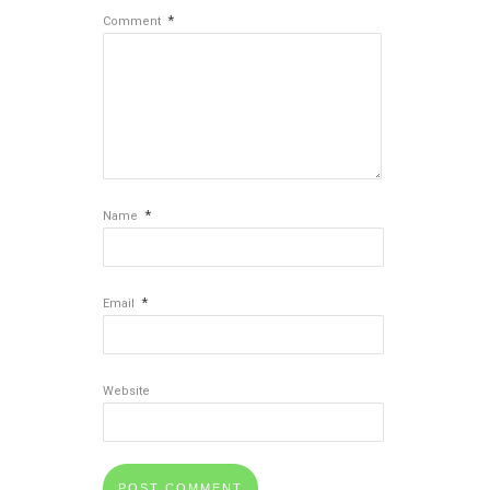
*
Comment
*
Name
*
Email
Website