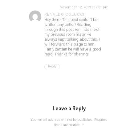
November 12, 2019 at 7:01 pm
RENALDO COLUCCI
:
Hey there! This post couldn’t be
written any better! Reading
through this post reminds me of
my previous room mate! He
always kept talking about this. I
will forward this page to him.
Fairly certain he will have a good
read. Thanks for sharing!
Reply
Leave a Reply
Your email address will not be published.
Required
fields are marked
*