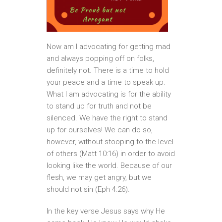
Now am I advocating for getting mad
and always popping off on folks,
definitely not. There is a time to hold
your peace and a time to speak up.
What I am advocating is for the ability
to stand up for truth and not be
silenced. We have the right to stand
up for ourselves! We can do so,
however, without stooping to the level
of others (Matt 10:16) in order to avoid
looking like the world. Because of our
flesh, we may get angry, but we
should not sin (Eph 4:26).
In the key verse Jesus says why He