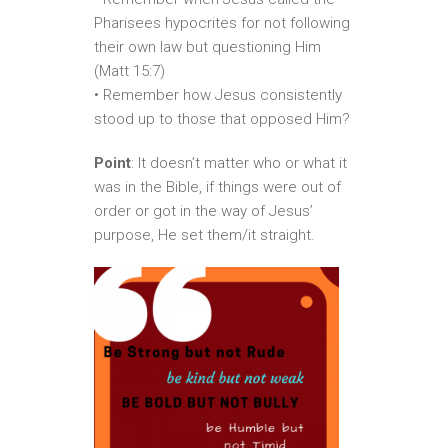
Pharisees hypocrites for not following
their own law but questioning Him
(Matt 15:7)
• Remember how Jesus consistently
stood up to those that opposed Him?
Point
: It doesn’t matter who or what it
was in the Bible, if things were out of
order or got in the way of Jesus’
purpose, He set them/it straight.