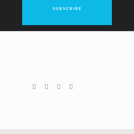
SUBSCRIBE