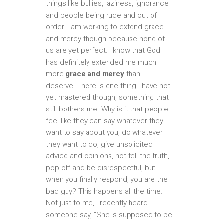
things like bullies, laziness, ignorance
and people being rude and out of
order. I am working to extend grace
and mercy though because none of
us are yet perfect. I know that God
has definitely extended me much
more
grace and mercy
than I
deserve! There is one thing I have not
yet mastered though, something that
still bothers me. Why is it that people
feel like they can say whatever they
want to say about you, do whatever
they want to do, give unsolicited
advice and opinions, not tell the truth,
pop off and be disrespectful, but
when you finally respond, you are the
bad guy? This happens all the time.
Not just to me, I recently heard
someone say, “She is supposed to be