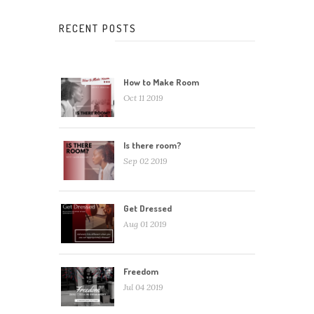
RECENT POSTS
How to Make Room
Oct 11 2019
Is there room?
Sep 02 2019
Get Dressed
Aug 01 2019
Freedom
Jul 04 2019