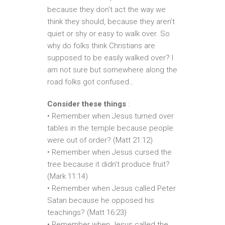
because they don’t act the way we
think they should, because they aren’t
quiet or shy or easy to walk over. So
why do folks think Christians are
supposed to be easily walked over? I
am not sure but somewhere along the
road folks got confused…
Consider these things
:
• Remember when Jesus turned over
tables in the temple because people
were out of order? (Matt 21:12)
• Remember when Jesus cursed the
tree because it didn’t produce fruit?
(Mark 11:14)
• Remember when Jesus called Peter
Satan because he opposed his
teachings? (Matt 16:23)
• Remember when Jesus called the