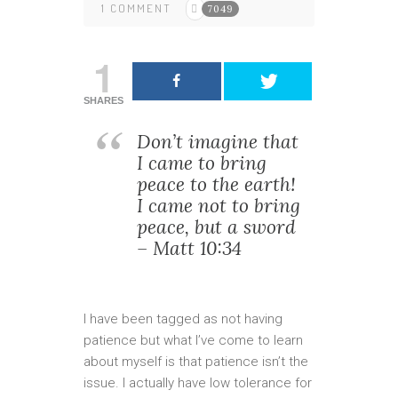
1 COMMENT
7049
1
SHARES
Don’t imagine that
I came to bring
peace to the earth!
I came not to bring
peace, but a sword
– Matt 10:34
I have been tagged as not having
patience but what I’ve come to learn
about myself is that patience isn’t the
issue. I actually have low tolerance for