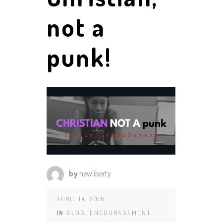
not a
punk!
by
newliberty
APRIL 14, 2018
IN
BLOG
,
ENCOURAGEMENT