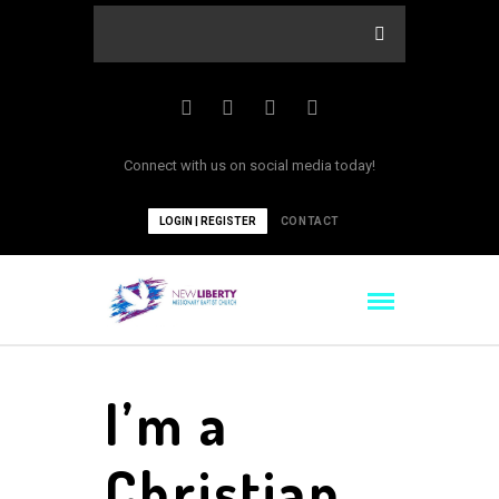
Connect with us on social media today!
LOGIN | REGISTER
CONTACT
I’m a
Christian,