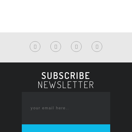
SUBSCRIBE
NEWSLETTER