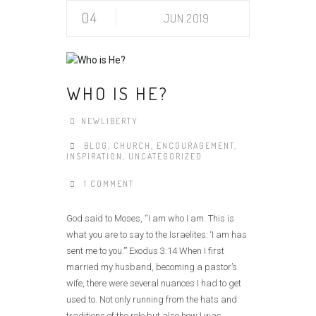
04
JUN 2019
WHO IS HE?
NEWLIBERTY
BLOG
,
CHURCH
,
ENCOURAGEMENT
,
INSPIRATION
,
UNCATEGORIZED
1 COMMENT
God said to Moses, “I am who I am. This is
what you are to say to the Israelites: ‘I am has
sent me to you.’” Exodus 3:14 When I first
married my husband, becoming a pastor’s
wife, there were several nuances I had to get
used to. Not only running from the hats and
traditions of the role but also how I was