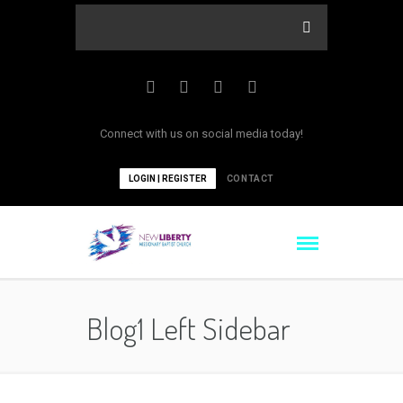
Connect with us on social media today!
LOGIN | REGISTER
CONTACT
Blog1 Left Sidebar