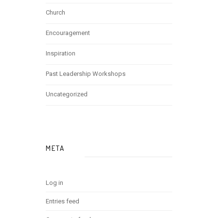
Church
Encouragement
Inspiration
Past Leadership Workshops
Uncategorized
META
Log in
Entries feed