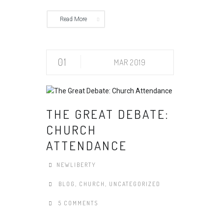
Read More
01
MAR 2019
THE GREAT DEBATE:
CHURCH
ATTENDANCE
NEWLIBERTY
BLOG
,
CHURCH
,
UNCATEGORIZED
5 COMMENTS