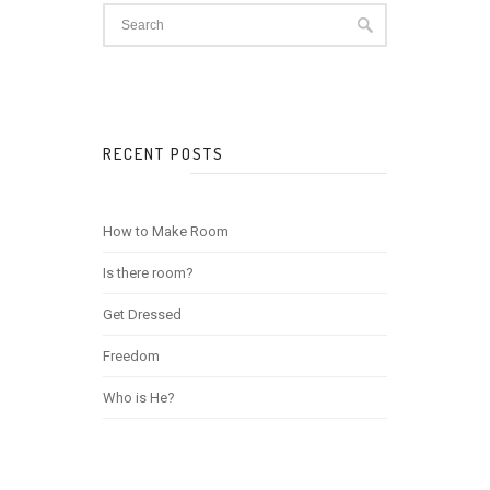
RECENT POSTS
How to Make Room
Is there room?
Get Dressed
Freedom
Who is He?