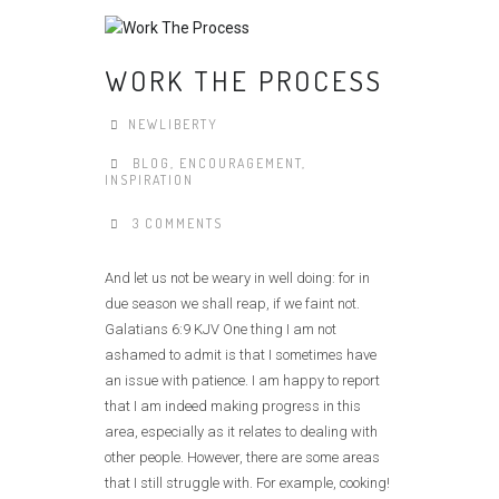
WORK THE PROCESS
NEWLIBERTY
BLOG
,
ENCOURAGEMENT
,
INSPIRATION
3 COMMENTS
And let us not be weary in well doing: for in
due season we shall reap, if we faint not.
Galatians 6:9 KJV One thing I am not
ashamed to admit is that I sometimes have
an issue with patience. I am happy to report
that I am indeed making progress in this
area, especially as it relates to dealing with
other people. However, there are some areas
that I still struggle with. For example, cooking!