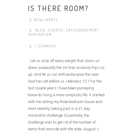
IS THERE ROOM?
NEWLIBERTY
BLOG
,
CHURCH
,
ENCOURAGEMENT
,
INSPIRATION
1 COMMENT
…Let us strip off every weight that slows us
down, especially the sin that so easily trips us
up. And let us run with endurance the race
God has set before us. Hebrews 12:1 For the
last couple years I have been journeying
towards living a more simplistic life. It started
with me selling my three bedroom house and
most recently, taking part in a 31 day
minimalist challenge. Essentially, the
challenge was to get rid of the number of
items that coincide with the date. August 1,