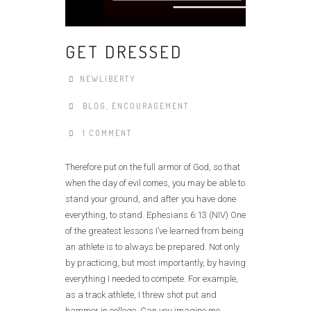
GET DRESSED
NEWLIBERTY
BLOG
,
ENCOURAGEMENT
1 COMMENT
Therefore put on the full armor of God, so that
when the day of evil comes, you may be able to
stand your ground, and after you have done
everything, to stand. Ephesians 6:13 (NIV) One
of the greatest lessons I’ve learned from being
an athlete is to always be prepared. Not only
by practicing, but most importantly, by having
everything I needed to compete. For example,
as a track athlete, I threw shot put and
hammer in college. Can you imagine me