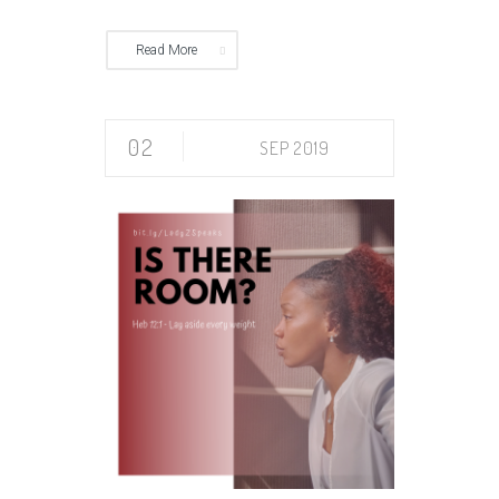
Read More
02
SEP 2019