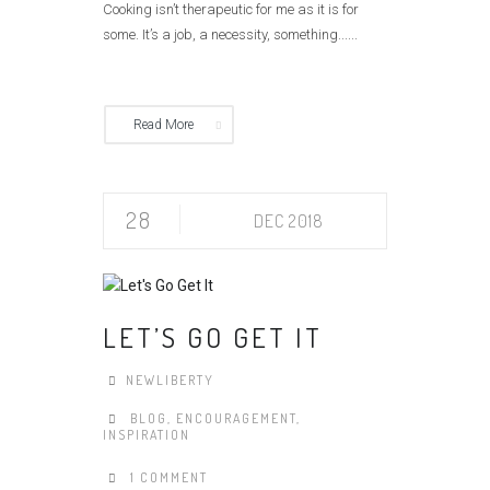
Cooking isn’t therapeutic for me as it is for
some. It’s a job, a necessity, something......
Read More
28
DEC 2018
LET’S GO GET IT
NEWLIBERTY
BLOG
,
ENCOURAGEMENT
,
INSPIRATION
1 COMMENT