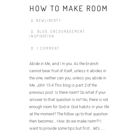
HOW TO MAKE ROOM
NEWLIBERTY
BLOG
,
ENCOURAGEMENT
,
INSPIRATION
1 COMMENT
Abide in Me, and I in you. As the branch
cannot bear fruit of itself, unless it abides in
the vine, neither can you, unless you abide in
Me. John 15:4 This blog is part 2 of the
previous post: Is there room? So what if your
answer to that question is no? No, there is not
enough room for God or God habits in your life
at the moment? The follow up to that question
then becomes… How do we make room?? I
want to provide some tips but first… let’s......