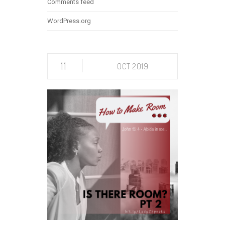
Comments feed
WordPress.org
11
OCT 2019