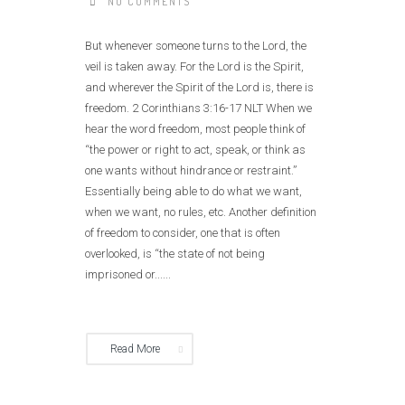
NO COMMENTS
But whenever someone turns to the Lord, the
veil is taken away. For the Lord is the Spirit,
and wherever the Spirit of the Lord is, there is
freedom. 2 Corinthians 3:16‭-‬17 NLT When we
hear the word freedom, most people think of
“the power or right to act, speak, or think as
one wants without hindrance or restraint.”
Essentially being able to do what we want,
when we want, no rules, etc. Another definition
of freedom to consider, one that is often
overlooked, is “the state of not being
imprisoned or......
Read More