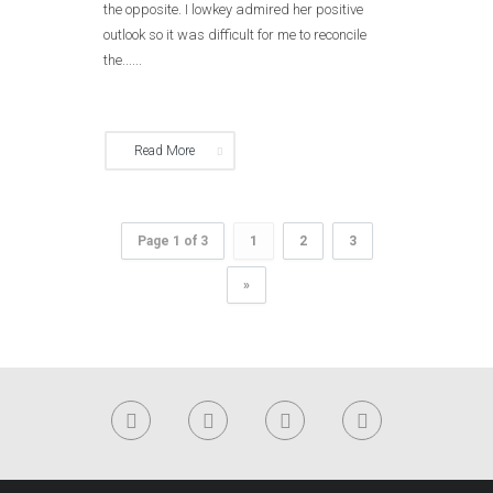
the opposite. I lowkey admired her positive
outlook so it was difficult for me to reconcile
the......
Read More
Page 1 of 3
1
2
3
»