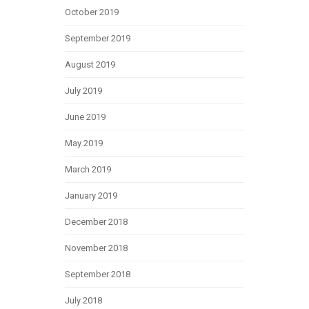
October 2019
September 2019
August 2019
July 2019
June 2019
May 2019
March 2019
January 2019
December 2018
November 2018
September 2018
July 2018