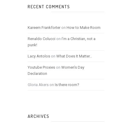
RECENT COMMENTS
Kareem Frankforter
on
How to Make Room
Renaldo Colucci
on
I’m a Christian, not a
punk!
Lacy Antolos
on
What Does It Matter…
Youtube Proxies
on
Women’s Day
Declaration
Gloria Akers
on
Is there room?
ARCHIVES