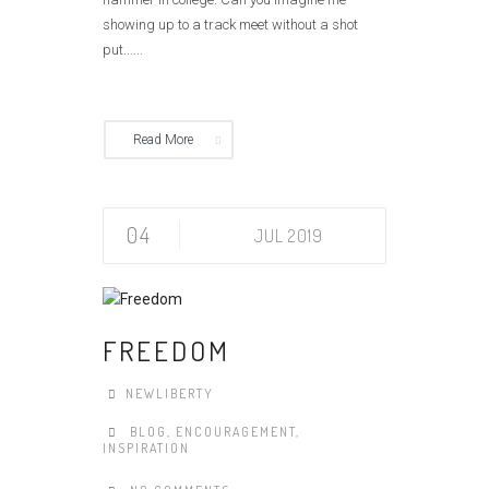
showing up to a track meet without a shot
put......
Read More
04
JUL 2019
FREEDOM
NEWLIBERTY
BLOG
,
ENCOURAGEMENT
,
INSPIRATION