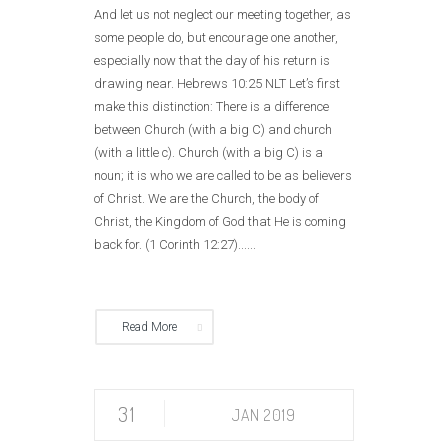
And let us not neglect our meeting together, as
some people do, but encourage one another,
especially now that the day of his return is
drawing near. Hebrews 10:25 NLT Let’s first
make this distinction: There is a difference
between Church (with a big C) and church
(with a little c). Church (with a big C) is a
noun; it is who we are called to be as believers
of Christ. We are the Church, the body of
Christ, the Kingdom of God that He is coming
back for. (1 Corinth 12:27)......
Read More
31
JAN 2019