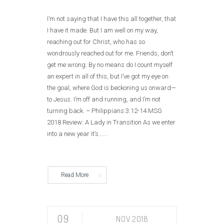
I’m not saying that I have this all together, that
I have it made. But I am well on my way,
reaching out for Christ, who has so
wondrously reached out for me. Friends, don’t
get me wrong: By no means do I count myself
an expert in all of this, but I’ve got my eye on
the goal, where God is beckoning us onward—
to Jesus. I’m off and running, and I’m not
turning back. – Philippians 3:12‭-‬14 MSG
2018 Review: A Lady in Transition As we enter
into a new year it’s......
Read More
09
NOV 2018