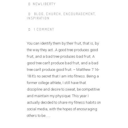
NEWLIBERTY
BLOG
,
CHURCH
,
ENCOURAGEMENT
,
INSPIRATION
1 COMMENT
You can identify them by their fruit, that is, by
the way they act…A good tree produces good
fruit, and a bad tree produces bad fruit. A
good tree can’t produce bad fruit, and a bad
tree can’t produce good fruit. – Matthew 7:16-
18 It’s no secret that I am into fitness. Being a
former college athlete, I still have that
discipline and desire to sweat, be competitive
and maintain my physique. This year I
actually decided to share my fitness habits on
social media, with the hopes of encouraging
others to be......