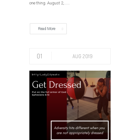
one thing. August 2,......
Read More
01
AUG 2019