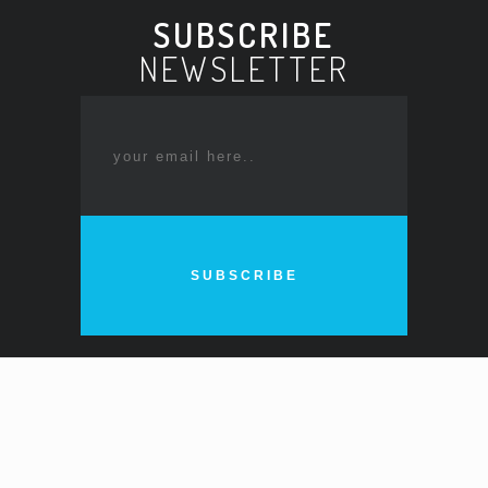
SUBSCRIBE
NEWSLETTER
SUBSCRIBE