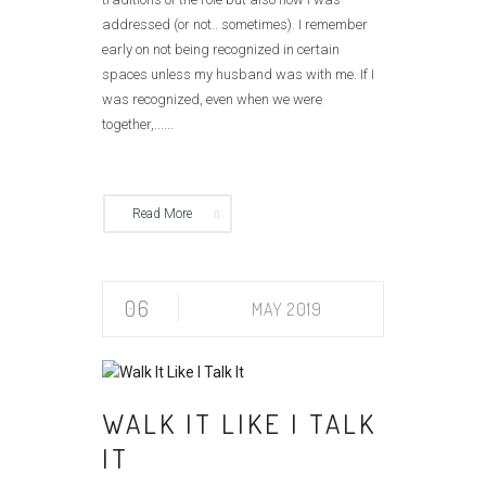
addressed (or not.. sometimes). I remember
early on not being recognized in certain
spaces unless my husband was with me. If I
was recognized, even when we were
together,......
Read More
06
MAY 2019
WALK IT LIKE I TALK
IT