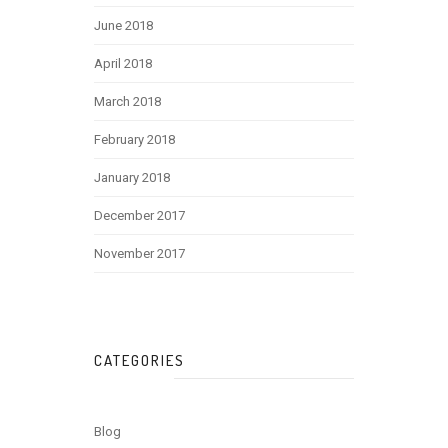
June 2018
April 2018
March 2018
February 2018
January 2018
December 2017
November 2017
CATEGORIES
Blog