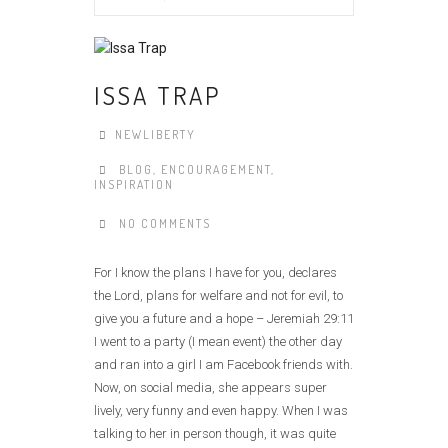
ISSA TRAP
NEWLIBERTY
BLOG
,
ENCOURAGEMENT
,
INSPIRATION
NO COMMENTS
For I know the plans I have for you, declares
the Lord, plans for welfare and not for evil, to
give you a future and a hope – Jeremiah 29:11
I went to a party (I mean event) the other day
and ran into a girl I am Facebook friends with.
Now, on social media, she appears super
lively, very funny and even happy. When I was
talking to her in person though, it was quite