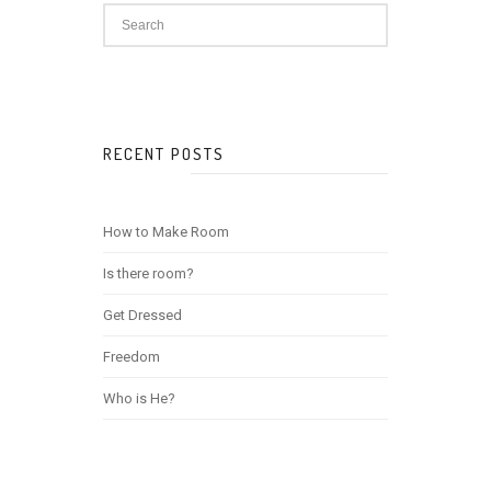
RECENT POSTS
How to Make Room
Is there room?
Get Dressed
Freedom
Who is He?