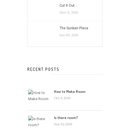
Cut It Out…
Mar 11, 2018
The Sunken Place
Jun 09, 2018
RECENT POSTS
How to Make Room
Oct 11 2019
Is there room?
Sep 02 2019