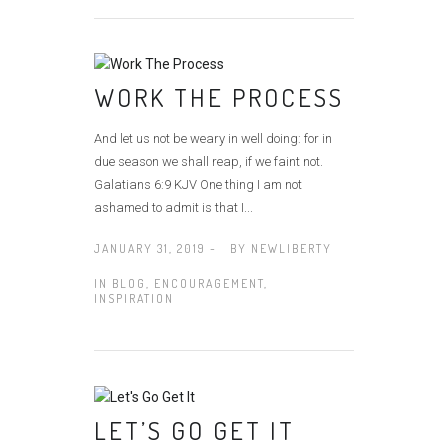
WORK THE PROCESS
And let us not be weary in well doing: for in
due season we shall reap, if we faint not.
Galatians 6:9 KJV One thing I am not
ashamed to admit is that I...
JANUARY 31, 2019 -
BY
NEWLIBERTY
IN
BLOG
,
ENCOURAGEMENT
,
INSPIRATION
LET’S GO GET IT