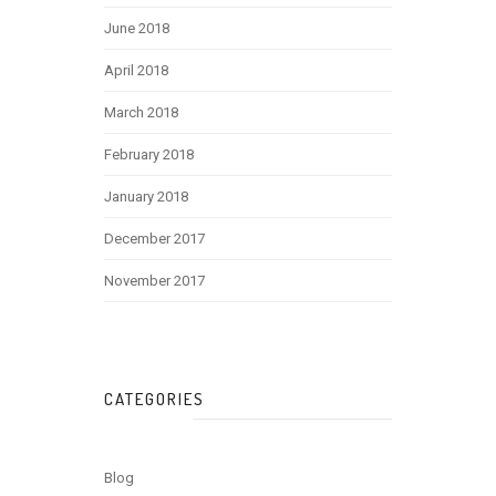
June 2018
April 2018
March 2018
February 2018
January 2018
December 2017
November 2017
CATEGORIES
Blog