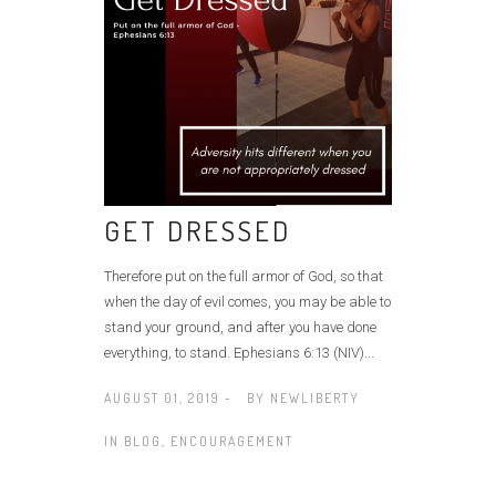
GET DRESSED
Therefore put on the full armor of God, so that
when the day of evil comes, you may be able to
stand your ground, and after you have done
everything, to stand. Ephesians 6:13 (NIV)...
AUGUST 01, 2019 -
BY
NEWLIBERTY
IN
BLOG
,
ENCOURAGEMENT