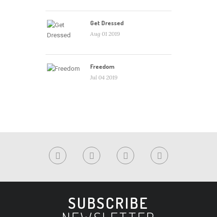
Get Dressed
Aug 01 2019
Freedom
Jul 04 2019
SUBSCRIBE