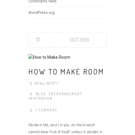
Comments feed
WordPress.org
11
OCT 2019
HOW TO MAKE ROOM
NEWLIBERTY
BLOG
,
ENCOURAGEMENT
,
INSPIRATION
1 COMMENT
Abide in Me, and I in you. As the branch
cannot bear fruit of itself, unless it abides in