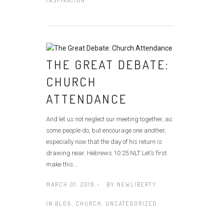
INSPIRATION
THE GREAT DEBATE:
CHURCH
ATTENDANCE
And let us not neglect our meeting together, as
some people do, but encourage one another,
especially now that the day of his return is
drawing near. Hebrews 10:25 NLT Let’s first
make this...
MARCH 01, 2019 -
BY
NEWLIBERTY
IN
BLOG
,
CHURCH
,
UNCATEGORIZED