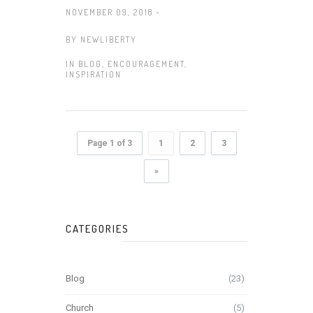
NOVEMBER 09, 2018 -
BY
NEWLIBERTY
IN
BLOG
,
ENCOURAGEMENT
,
INSPIRATION
Page 1 of 3
1
2
3
»
CATEGORIES
Blog
(23)
Church
(5)