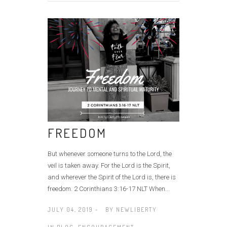
FREEDOM
But whenever someone turns to the Lord, the
veil is taken away. For the Lord is the Spirit,
and wherever the Spirit of the Lord is, there is
freedom. 2 Corinthians 3:16‭-‬17 NLT When...
JULY 04, 2019 -
BY
NEWLIBERTY