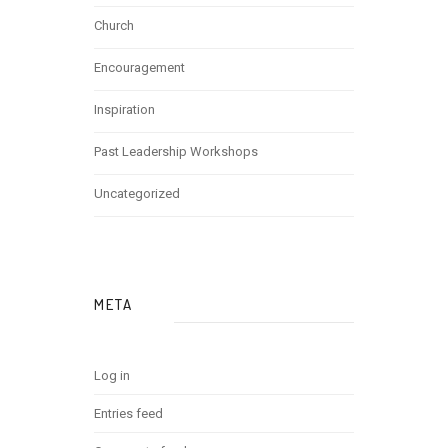
Church
Encouragement
Inspiration
Past Leadership Workshops
Uncategorized
META
Log in
Entries feed