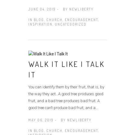
JUNE 04, 2019 -
BY
NEWLIBERTY
IN
BLOG
,
CHURCH
,
ENCOURAGEMENT
,
INSPIRATION
,
UNCATEGORIZED
WALK IT LIKE I TALK
IT
You can identify them by their fruit, that is, by
the way they act…A good tree produces good
fruit, and a bad tree produces bad fruit. A
good tree can’t produce bad fruit, and a...
MAY 06, 2019 -
BY
NEWLIBERTY
IN
BLOG
,
CHURCH
,
ENCOURAGEMENT
,