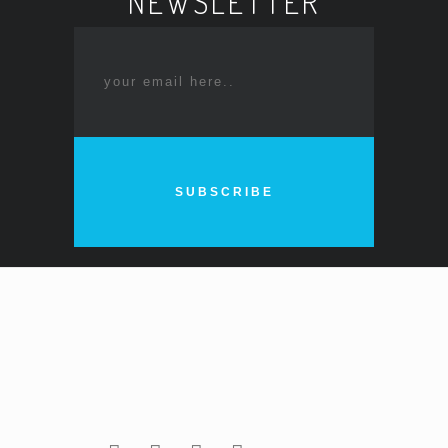
NEWSLETTER
SUBSCRIBE