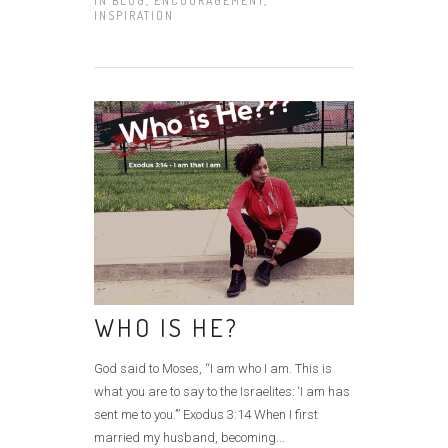
IN
BLOG
,
ENCOURAGEMENT
,
INSPIRATION
WHO IS HE?
God said to Moses, “I am who I am. This is
what you are to say to the Israelites: ‘I am has
sent me to you.’” Exodus 3:14 When I first
married my husband, becoming...