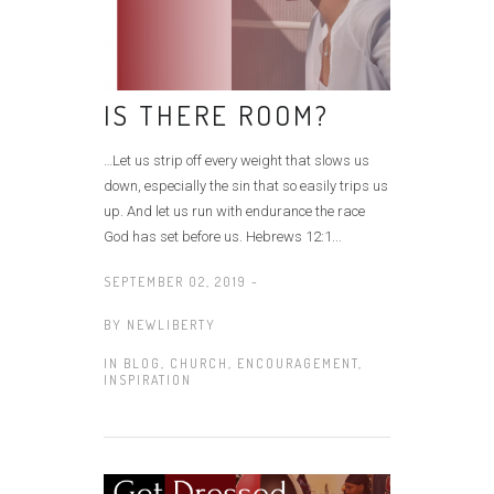
IS THERE ROOM?
…Let us strip off every weight that slows us
down, especially the sin that so easily trips us
up. And let us run with endurance the race
God has set before us. Hebrews 12:1...
SEPTEMBER 02, 2019 -
BY
NEWLIBERTY
IN
BLOG
,
CHURCH
,
ENCOURAGEMENT
,
INSPIRATION