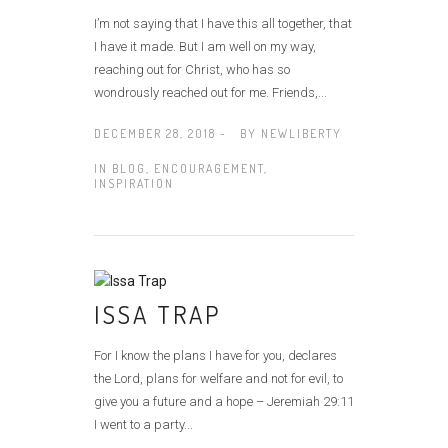
I’m not saying that I have this all together, that
I have it made. But I am well on my way,
reaching out for Christ, who has so
wondrously reached out for me. Friends,...
DECEMBER 28, 2018 -
BY
NEWLIBERTY
IN
BLOG
,
ENCOURAGEMENT
,
INSPIRATION
ISSA TRAP
For I know the plans I have for you, declares
the Lord, plans for welfare and not for evil, to
give you a future and a hope – Jeremiah 29:11
I went to a party...