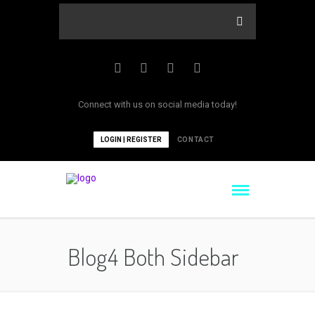
Connect with us on social media today!
LOGIN | REGISTER
CONTACT
Blog4 Both Sidebar