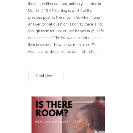
the vine, neither can you, unless you abide in
Me. John 15:4 This blog is part 2 of the
previous post: Is there room? So what if your
answer to that question is no? No, there is not
enough room for God or God habits in your life
at the moment? The follow up to that question
then becomes… How do we make room?? I
want to provide some tips but first… let’s......
Read More