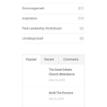
Encouragement
(21)
Inspiration
(17)
Past Leadership Workshops
(5)
Uncategorized
(4)
Popular
Recent
Comments
The Great Debate:
Church Attendance
Mar 01, 2019
Work The Process
Jan 31, 2019