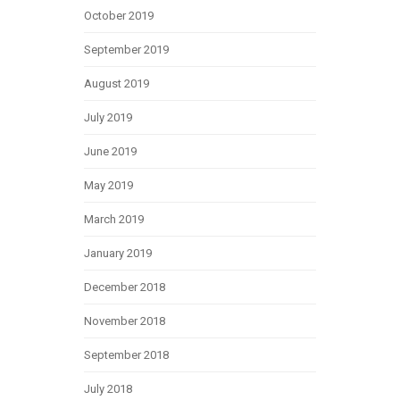
October 2019
September 2019
August 2019
July 2019
June 2019
May 2019
March 2019
January 2019
December 2018
November 2018
September 2018
July 2018