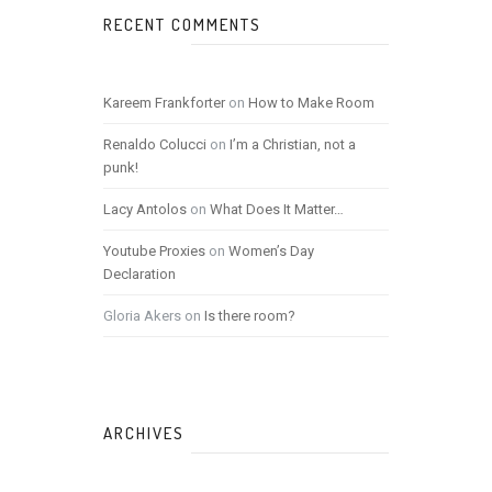
RECENT COMMENTS
Kareem Frankforter
on
How to Make Room
Renaldo Colucci
on
I’m a Christian, not a
punk!
Lacy Antolos
on
What Does It Matter…
Youtube Proxies
on
Women’s Day
Declaration
Gloria Akers
on
Is there room?
ARCHIVES